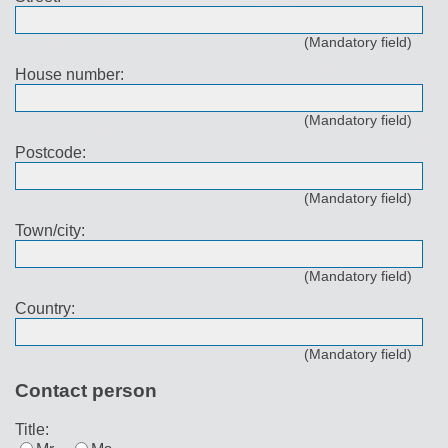
(Mandatory field)
House number:
(Mandatory field)
Postcode:
(Mandatory field)
Town/city:
(Mandatory field)
Country:
(Mandatory field)
Contact person
Title: