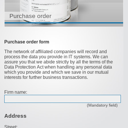
Purchase order
Purchase order form
The network of affiliated companies will record and
process the data you provide in IT systems. We can
assure you that we abide strictly by all the terms of the
Data Protection Act when handling any personal data
which you provide and which we save in our mutual
interests for further business transactions.
Firm name:
(Mandatory field)
Address
Street: