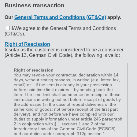
Business transaction
Our
General Terms and Conditions (GT&Cs)
apply.
I/We agree to the General Terms and Conditions
(GT&Cs).
Right of Rescission
Insofar as the customer is considered to be a consumer
(Article 13, German Civil Code), the following is valid:
Right of rescission
You may revoke your contractual declaration within 14
days, without stating reasons, in writing (e.g. letter, fax,
email) or – if the item is already in your possession
before said time limit expires – by sending back the
item. The time limit shall commence on receipt of these
instructions in writing but not before receipt of goods by
the addressee (in the case of repeat deliveries of the
same kind of goods: not before receipt of the first part
delivery), and not before we have complied with our
duties to supply information under article 246 paragraph
2 in conjunction with § 1 sections 1 and 2 of the
Introductory Law of the German Civil Code (EGBGB)
and our duties under paragraph 312g section 1