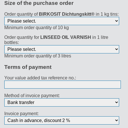
Size of the purchase order
Order quantity of
BIRKOSIT Dichtungskitt®
in 1 kg tins:
Minimum order quantity of 10 kg
Order quantity for
LINSEED OIL VARNISH
in 1 litre
bottles:
Minimum order quantity of 3 litres
Terms of payment
Your value added tax reference no.:
Method of invoice payment:
Invoice payment: