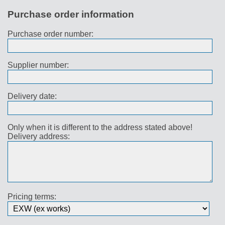
Purchase order information
Purchase order number:
Supplier number:
Delivery date:
Only when it is different to the address stated above!
Delivery address:
Pricing terms: