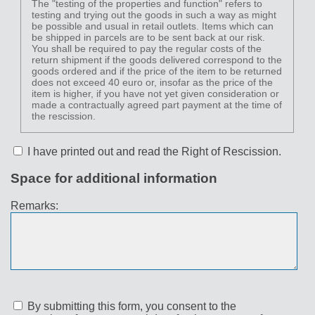
The "testing of the properties and function" refers to
testing and trying out the goods in such a way as might
be possible and usual in retail outlets. Items which can
be shipped in parcels are to be sent back at our risk.
You shall be required to pay the regular costs of the
return shipment if the goods delivered correspond to the
goods ordered and if the price of the item to be returned
does not exceed 40 euro or, insofar as the price of the
item is higher, if you have not yet given consideration or
made a contractually agreed part payment at the time of
the rescission.
I have printed out and read the Right of Rescission.
Space for additional information
Remarks:
By submitting this form, you consent to the