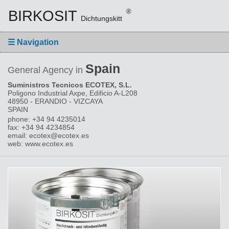
BIRKOSIT
®
Dichtungskitt
☰
Navigation
Spain
General Agency in
Suministros Tecnicos ECOTEX, S.L.
Poligono Industrial Axpe, Edificio A-L208
48950 - ERANDIO - VIZCAYA
SPAIN
phone: +34 94 4235014
fax: +34 94 4234854
email: ecotex@ecotex.es
web: www.ecotex.es