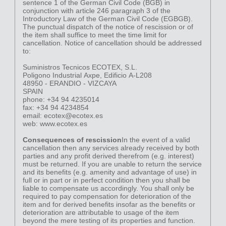
sentence 1 of the German Civil Code (BGB) in
conjunction with article 246 paragraph 3 of the
Introductory Law of the German Civil Code (EGBGB).
The punctual dispatch of the notice of rescission or of
the item shall suffice to meet the time limit for
cancellation. Notice of cancellation should be addressed
to:
Suministros Tecnicos ECOTEX, S.L.
Poligono Industrial Axpe, Edificio A-L208
48950 - ERANDIO - VIZCAYA
SPAIN
phone: +34 94 4235014
fax: +34 94 4234854
email: ecotex@ecotex.es
web: www.ecotex.es
Consequences of rescission
In the event of a valid
cancellation then any services already received by both
parties and any profit derived therefrom (e.g. interest)
must be returned. If you are unable to return the service
and its benefits (e.g. amenity and advantage of use) in
full or in part or in perfect condition then you shall be
liable to compensate us accordingly. You shall only be
required to pay compensation for deterioration of the
item and for derived benefits insofar as the benefits or
deterioration are attributable to usage of the item
beyond the mere testing of its properties and function.