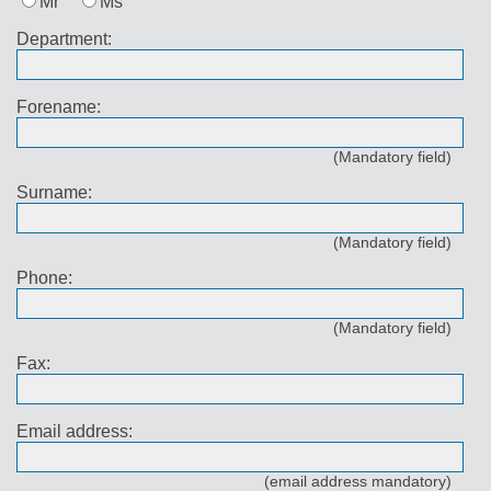
Mr
Ms
Department:
Forename:
(Mandatory field)
Surname:
(Mandatory field)
Phone:
(Mandatory field)
Fax:
Email address:
(email address mandatory)